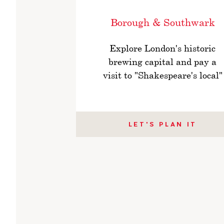
Borough & Southwark
Explore London's historic
brewing capital and pay a
visit to "Shakespeare's local"
LET'S PLAN IT