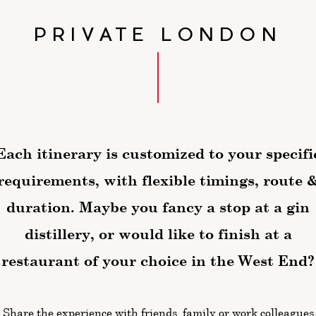
PRIVATE LONDON
Each itinerary is customized to your specifi
requirements,
with flexible timings, route 
duration. Maybe you fancy a stop at a gin
distillery, or would like to finish at a
restaurant of your choice in the West End?
Share the experience with friends, family or work colleagues