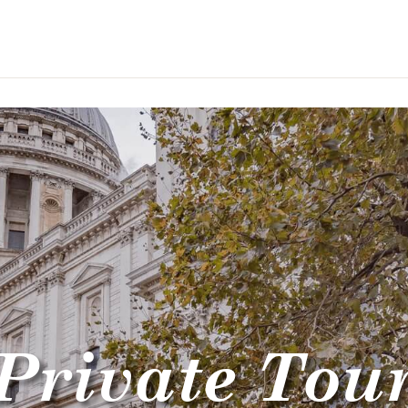
Private Tou