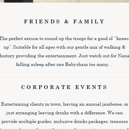
FRIENDS & FAMILY
The perfect excuse to round up the troops for a good ol’ “knees
up”. Suitable for all ages with our gentle mix of walking &
history providing the entertainment. Just watch out for Nan
falling asleep after one Babysham too many…
CORPORATE EVENTS
Entertaining clients in town, having an annual jamboree, or
just arranging leaving drinks with a difference. We can
provide multiple guides, inclusive drinks packages, treasure