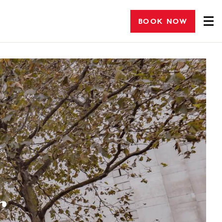
BOOK NOW
r