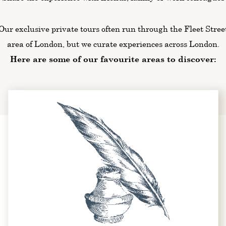
Our exclusive private tours often run through the Fleet Stree
area of London, but we curate experiences across London.
Here are some of our favourite areas to discover: