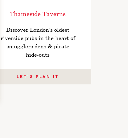
Thameside Taverns
Discover London’s oldest
riverside pubs in the heart of
smugglers dens & pirate
hide-outs
LET'S PLAN IT