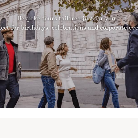
Bespoke tours tailored just for you…
fect for birthdays, celebrations and corporate eve