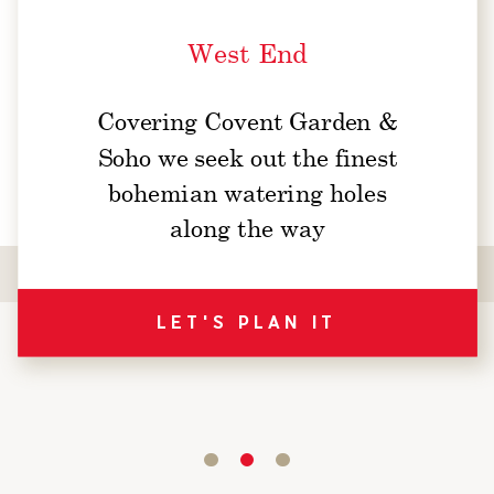
West End
Covering Covent Garden &
Soho we seek out the finest
bohemian watering holes
along the way
LET'S PLAN IT