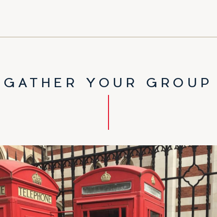
GATHER YOUR GROUP