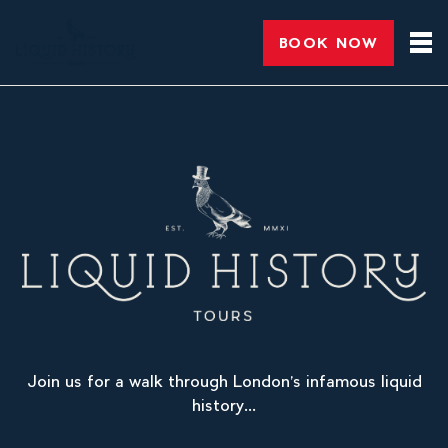
BOOK NOW
Join us for a walk through London’s infamous liquid
history...