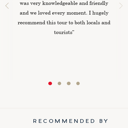
was very knowledgeable and friendly
and we loved every moment. I hugely
recommend this tour to both locals and
tourists”
RECOMMENDED BY