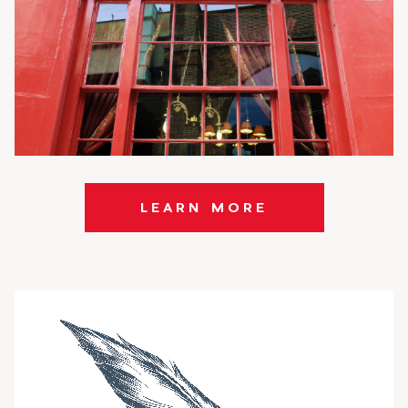
LEARN MORE