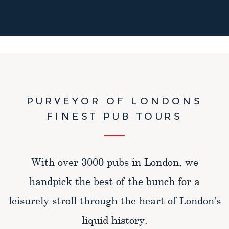
PURVEYOR OF LONDONS
FINEST PUB TOURS
With over 3000 pubs in London, we
handpick the best of the bunch for a
leisurely stroll through the heart of London’s
liquid history.