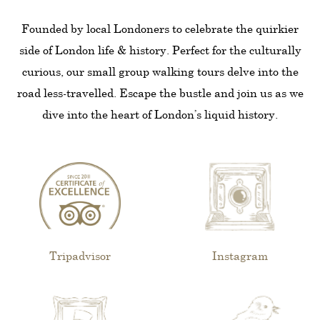
Founded by local Londoners to celebrate the quirkier
side of London life & history. Perfect for the culturally
curious, our small group walking tours delve into the
road less-travelled. Escape the bustle and join us as we
dive into the heart of London’s liquid history.
Tripadvisor
Instagram