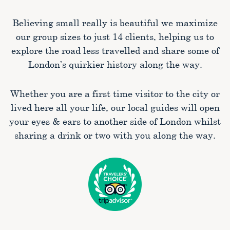
Believing small really is beautiful we maximize
our group sizes to just 14 clients, helping us to
explore the road less travelled and share some of
London’s quirkier history along the way.
Whether you are a first time visitor to the city or
lived here all your life, our local guides will open
your eyes & ears to another side of London whilst
sharing a drink or two with you along the way.