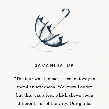
SAMANTHA, UK
“The tour was the most excellent way to
spend an afternoon. We know London
but this was a tour which shows you a
different side of the City. Our guide,