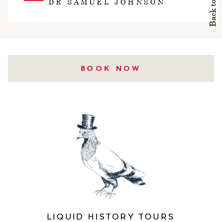
Back to top
DR SAMUEL JOHNSON
BOOK NOW
LIQUID HISTORY TOURS