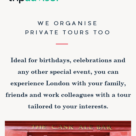
WE ORGANISE
PRIVATE TOURS TOO
Ideal for birthdays, celebrations and
any other special event, you can
experience London with your family,
friends and work colleagues with a tour
tailored to your interests.