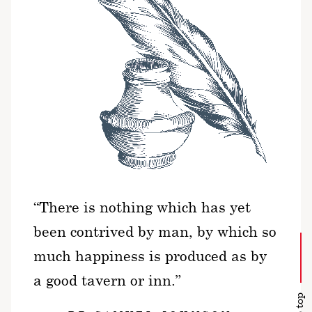
“There is nothing which has yet
been contrived by man, by which so
much happiness is produced as by
a good tavern or inn.”